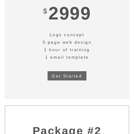
2999
$
Logo concept
3-page web design
1 hour of training
1 email template
Get Started
Package #2