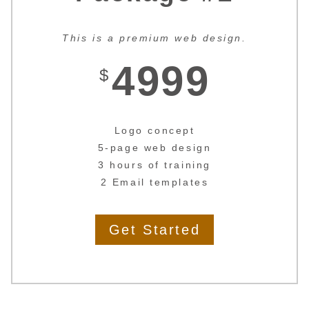
This is a premium web design.
4999
$
Logo concept
5-page web design
3 hours of training
2 Email templates
Get Started