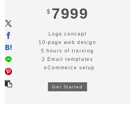
7999
$
Logo concept
10-page web design
5 hours of training
2 Email templates
eCommerce setup
Get Started