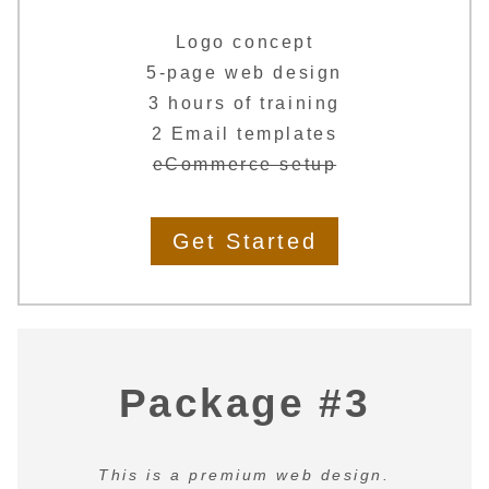
Logo concept
5-page web design
3 hours of training
2 Email templates
eCommerce setup
Get Started
Package #3
This is a premium web design.