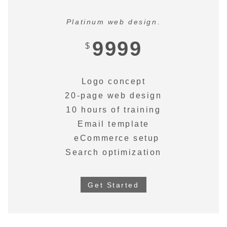
Platinum web design.
9999
$
Logo concept
20-page web design
10 hours of training
Email template
eCommerce setup
Search optimization
Get Started