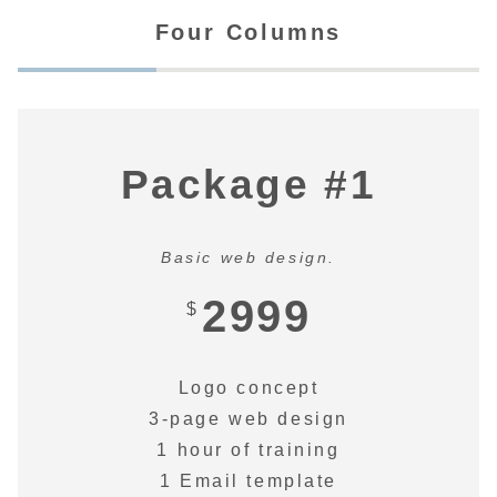
Four Columns
Package #1
Basic web design.
2999
$
Logo concept
3-page web design
1 hour of training
1 Email template