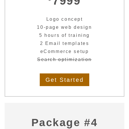
7999
Logo concept
10-page web design
5 hours of training
2 Email templates
eCommerce setup
Search optimization
Get Started
Package #4