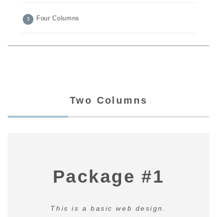
Four Columns
Two Columns
Package #1
This is a basic web design.