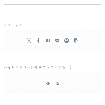
シェアする
ハイサイクリーン隊をフォローする