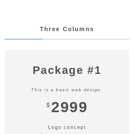
Three Columns
Package #1
This is a basic web design.
2999
$
Logo concept