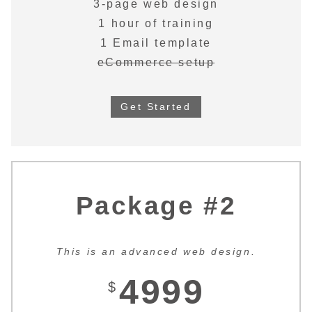
3-page web design
1 hour of training
1 Email template
eCommerce setup
Get Started
Package #2
This is an advanced web design.
4999
$