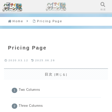
メニュー
検索
Home
Pricing Page
Pricing Page
2020.03.12
2025.06.26
目次
Two Columns
Three Columns