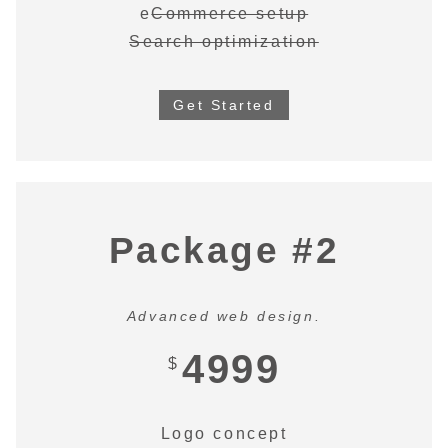
e
Commerce setup
Search optimization
Get Started
Package #2
Advanced web design.
4999
$
Logo concept