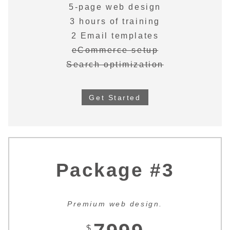
5-page web design
3 hours of training
2 Email templates
eCommerce setup
Search optimization
Get Started
Package #3
Premium web design.
$